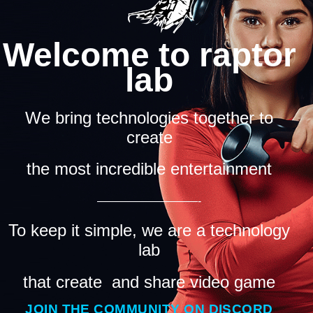
Welcome to raptor
lab
We bring technologies together to
create
the most incredible entertainment
—————————-
To keep it simple, we are a technology
lab
that create and share video game
JOIN THE COMMUNITY ON DISCORD