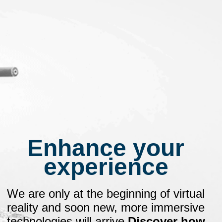
Enhance your
experience
We are only at the beginning of virtual
reality and soon new, more immersive
technologies will arrive
.
Discover how