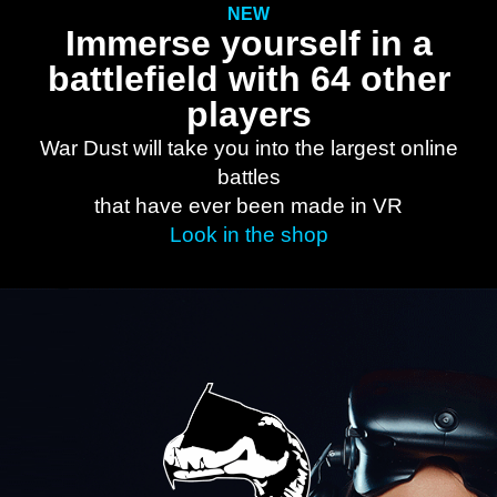
NEW
Immerse yourself in a
battlefield with 64 other
players
War Dust will take you into the largest online
battles
that have ever been made in VR
Look in the shop