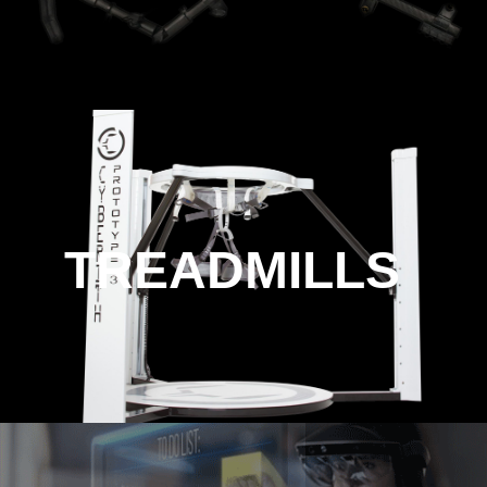
TREADMILLS