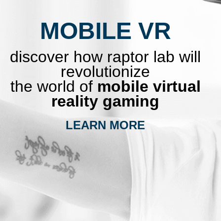
MOBILE VR
discover how raptor lab will
revolutionize
the world of
mobile virtual
reality gaming
LEARN MORE