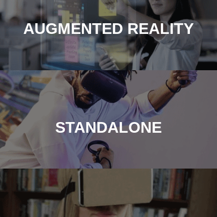
AUGMENTED REALITY
STANDALONE