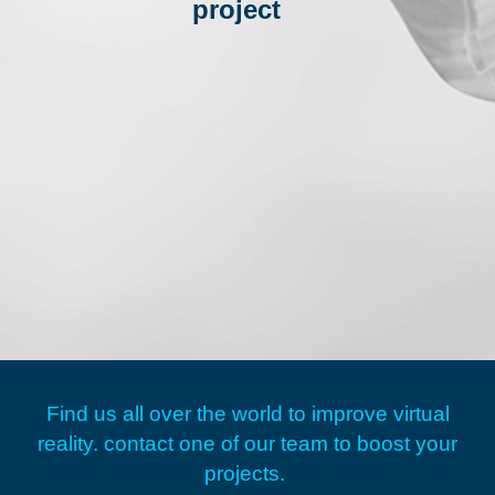
project
Find us all over the world to improve virtual
reality.
contact one of our team to boost your
projects.