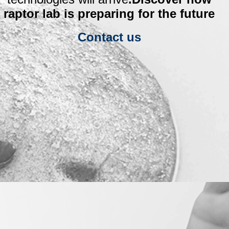
raptor lab is preparing for the future
Contact us