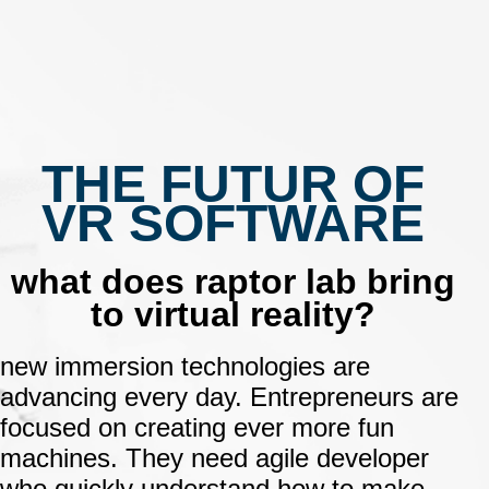
THE FUTUR OF
VR SOFTWARE
what does raptor lab bring
to virtual reality?
new immersion technologies are
advancing every day.
Entrepreneurs are
focused on creating ever more fun
machines.
They need agile developer
who quickly understand how to make