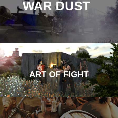
WAR DUST
ART OF FIGHT