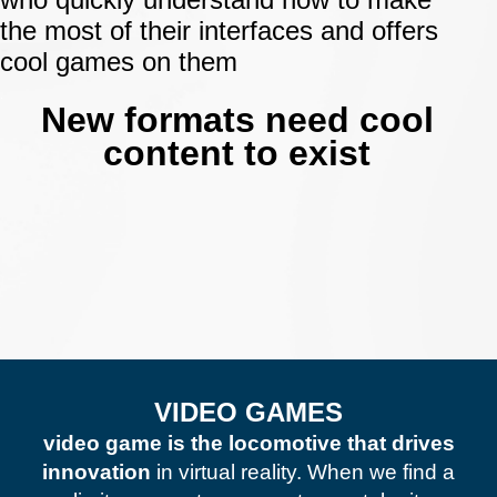
the most of their interfaces and offers
cool games on them
.
New formats need cool
content to exist
VIDEO GAMES
video game is the locomotive that drives
innovation
in virtual reality. When we find a