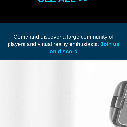
Come and discover a large community of
players and virtual reality enthusiasts.
Join us
on discord