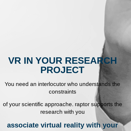
VR IN YOUR RESEARCH
PROJECT
You need an interlocutor who understands the
constraints
of your scientific approach
e.
raptor supports the
research with you
associate virtual reality with your