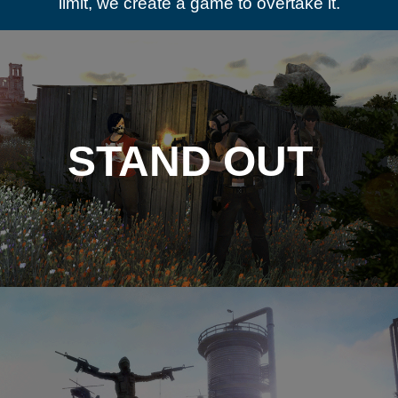
limit, we create a game to overtake it.
STAND OUT