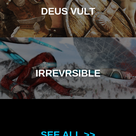
DEUS VULT
IRREVRSIBLE
SEE ALL >>