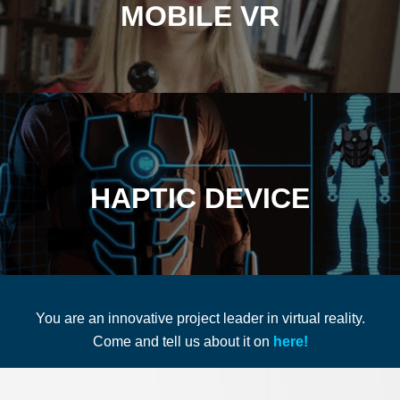
MOBILE VR
HAPTIC DEVICE
You are an innovative project leader in virtual reality.
Come and tell us about it on
here!