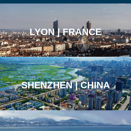
LYON | FRANCE
SHENZHEN | CHINA