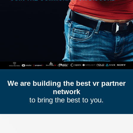
We are building the best vr partner
network
to bring the best to you.