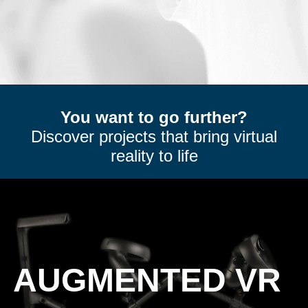
You want to go further?
Discover projects that bring virtual
reality to life
AUGMENTED VR