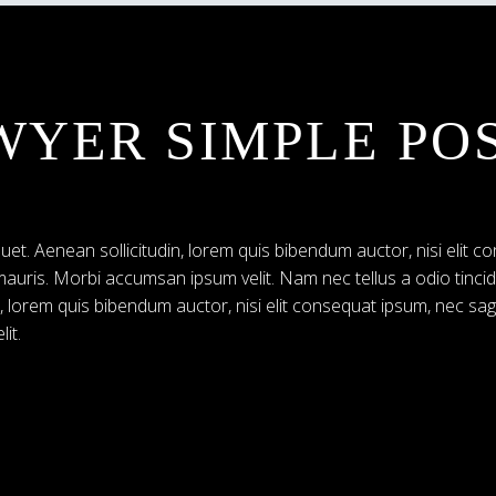
WYER SIMPLE PO
uet. Aenean sollicitudin, lorem quis bibendum auctor, nisi elit co
 mauris. Morbi accumsan ipsum velit. Nam nec tellus a odio tinci
n, lorem quis bibendum auctor, nisi elit consequat ipsum, nec sag
it.