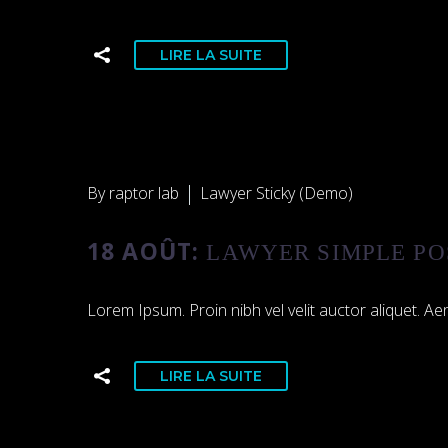
LIRE LA SUITE
By raptor lab
Lawyer Sticky (Demo)
18 AOÛT:
LAWYER SIMPLE PO
Lorem Ipsum. Proin nibh vel velit auctor aliquet. Aen
LIRE LA SUITE