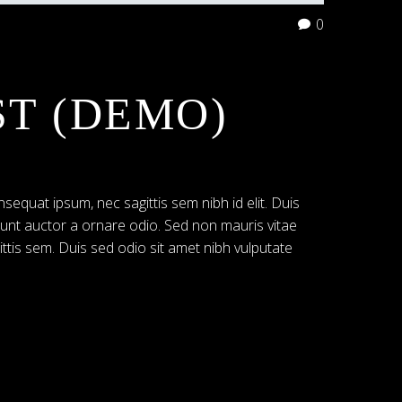
0
ST (DEMO)
nsequat ipsum, nec sagittis sem nibh id elit. Duis
dunt auctor a ornare odio. Sed non mauris vitae
ittis sem. Duis sed odio sit amet nibh vulputate