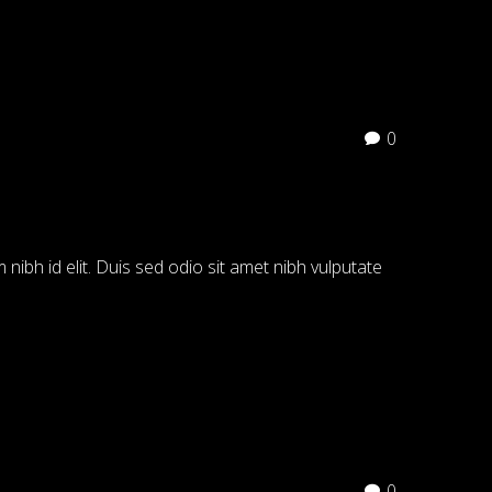
0
 nibh id elit. Duis sed odio sit amet nibh vulputate
0