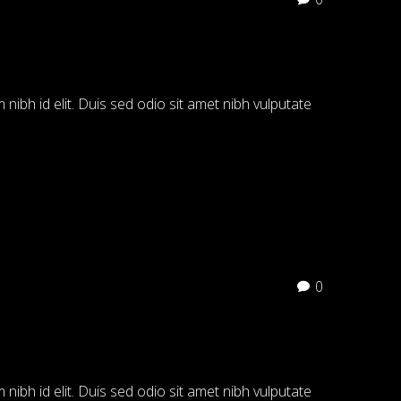
 nibh id elit. Duis sed odio sit amet nibh vulputate
0
 nibh id elit. Duis sed odio sit amet nibh vulputate