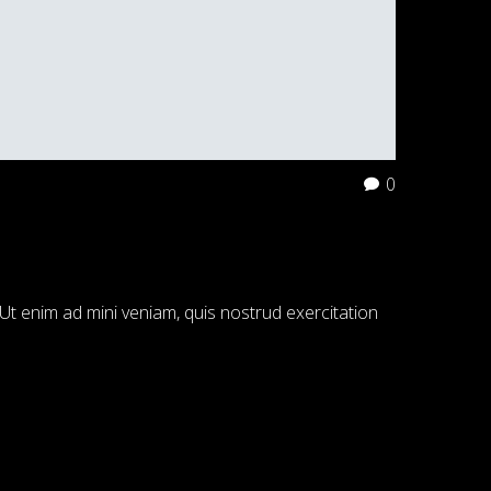
0
Ut enim ad mini veniam, quis nostrud exercitation