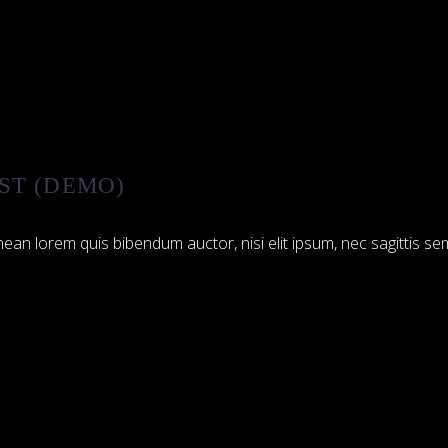
ST (DEMO)
ean lorem quis bibendum auctor, nisi elit ipsum, nec sagittis sem