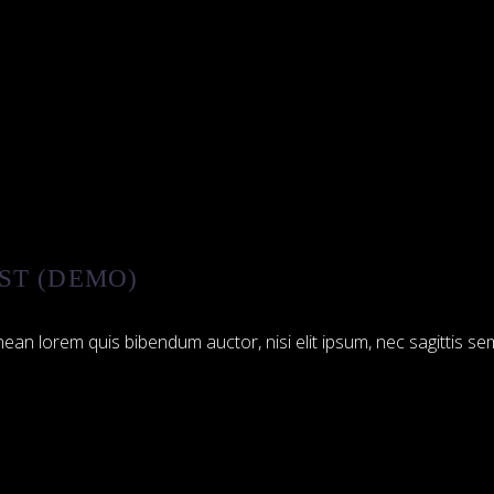
ST (DEMO)
ean lorem quis bibendum auctor, nisi elit ipsum, nec sagittis sem