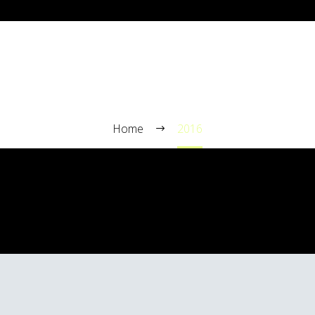
2016
Home
2016