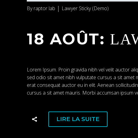
By raptor lab
Lawyer Sticky (Demo)
18 AOÛT:
LA
Lorem Ipsum. Proin gravida nibh vel velit auctor aliq
sed odio sit amet nibh vulputate cursus a sit amet
erat consequat auctor eu in elit. Aenean sollicitudi
cursus a sit amet mauris. Morbi accumsan ipsum vel
LIRE LA SUITE