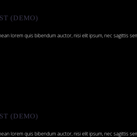
ST (DEMO)
ean lorem quis bibendum auctor, nisi elit ipsum, nec sagittis sem
ST (DEMO)
ean lorem quis bibendum auctor, nisi elit ipsum, nec sagittis sem