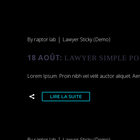
By raptor lab
Lawyer Sticky (Demo)
18 AOÛT:
LAWYER SIMPLE PO
Lorem Ipsum. Proin nibh vel velit auctor aliquet. Aen
LIRE LA SUITE
By raptor lab
Lawyer Sticky (Demo)