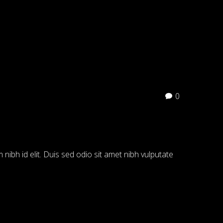
0
 nibh id elit. Duis sed odio sit amet nibh vulputate