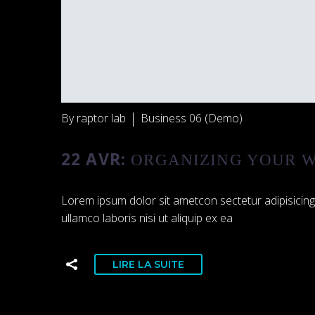
By raptor lab
Business 06 (Demo)
22 AVR:
ORGANIZING YOUR W
Lorem ipsum dolor sit ametcon sectetur adipisicing
ullamco laboris nisi ut aliquip ex ea
LIRE LA SUITE