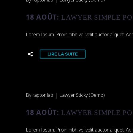
18 AOÛT:
LAWYER SIMPLE PO
Lorem Ipsum. Proin nibh vel velit auctor aliquet. Aen
LIRE LA SUITE
By raptor lab
Lawyer Sticky (Demo)
18 AOÛT:
LAWYER SIMPLE PO
Lorem Ipsum. Proin nibh vel velit auctor aliquet. Aen