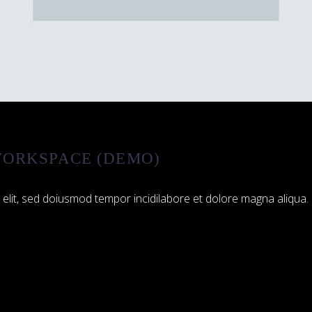
ORKSPACE (DEMO)
 elit, sed doiusmod tempor incidilabore et dolore magna aliqua. 