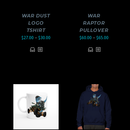
WAR DUST
WAR
LOGO
RAPTOR
TSHIRT
PULLOVER
–
–
$
27.00
$
30.00
$
60.00
$
65.00