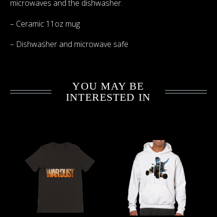
microwaves and the dishwasher.
– Ceramic 11oz mug
– Dishwasher and microwave safe
YOU MAY BE
INTERESTED IN