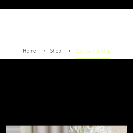
WAR GAMER MUG
Home
Shop
War Gamer Mug