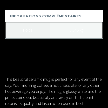
Gamer
Mug
INFORMATIONS COMPLÉMENTAIRES
Poids
0.346 kg
PRÉCÉDENT
SUIVANT
This beautiful ceramic mug is perfect for any event of the
day. Your morning coffee, a hot chocolate, or any other
hot beverage you enjoy. The mug is glossy white and the
prints come out beautifully and vividly on it. The print
retains its quality and luster when used in both