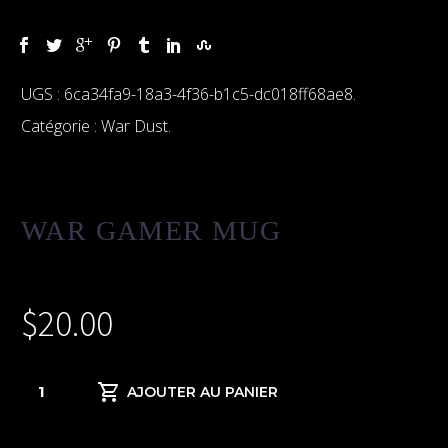
UGS :
6ca34fa9-18a3-4f36-b1c5-dc018ff68ae8
.
Catégorie :
War Dust
.
WAR GAMER MUG
$
20.00
quantité
AJOUTER AU PANIER
de
War