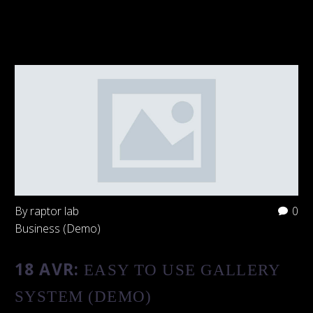
By raptor lab
0
Business (Demo)
18 AVR:
EASY TO USE GALLERY
SYSTEM (DEMO)