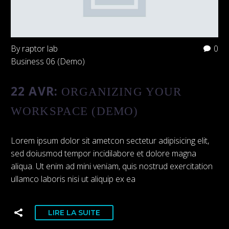
By raptor lab
0
Business 06 (Demo)
22 AVR:
ORGANIZING YOUR
WORKSPACE (DEMO)
Lorem ipsum dolor sit ametcon sectetur adipisicing elit,
sed doiusmod tempor incidilabore et dolore magna
aliqua. Ut enim ad mini veniam, quis nostrud exercitation
ullamco laboris nisi ut aliquip ex ea
LIRE LA SUITE