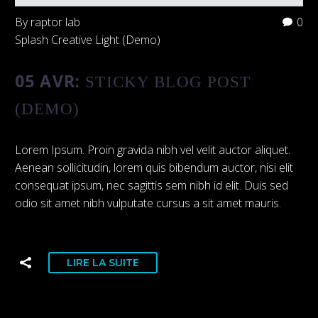
By raptor lab
0
Splash Creative Light (Demo)
05 AVR:
STICKY BLOG POST
(DEMO)
Lorem Ipsum. Proin gravida nibh vel velit auctor aliquet.
Aenean sollicitudin, lorem quis bibendum auctor, nisi elit
consequat ipsum, nec sagittis sem nibh id elit. Duis sed
odio sit amet nibh vulputate cursus a sit amet mauris.
LIRE LA SUITE