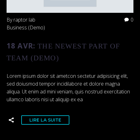
By raptor lab
0
Business (Demo)
18 AVR:
THE NEWEST PART OF
TEAM (DEMO)
Lorem ipsum dolor sit ametcon sectetur adipisicing elit,
sed doiusmod tempor incidilabore et dolore magna
aliqua. Ut enim ad mini veniam, quis nostrud exercitation
ullamco laboris nisi ut aliquip ex ea
LIRE LA SUITE