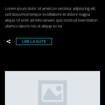
Lorem ipsum dolor sit ametcon sectetur adipisicing elit,
sed doiusmod tempor incidilabore et dolore magna
aliqua. Ut enim ad mini veniam, quis nostrud exercitation
ullamco laboris nisi ut aliquip ex ea
LIRE LA SUITE