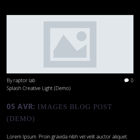
By raptor lab
0
Splash Creative Light (Demo)
05 AVR:
IMAGES BLOG POST
(DEMO)
Lorem Ipsum. Proin gravida nibh vel velit auctor aliquet.