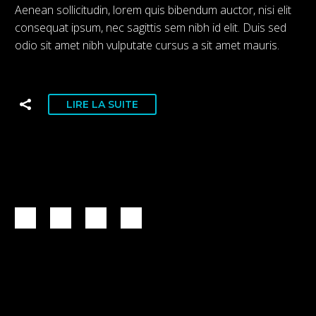
Aenean sollicitudin, lorem quis bibendum auctor, nisi elit
consequat ipsum, nec sagittis sem nibh id elit. Duis sed
odio sit amet nibh vulputate cursus a sit amet mauris.
LIRE LA SUITE
1
2
3