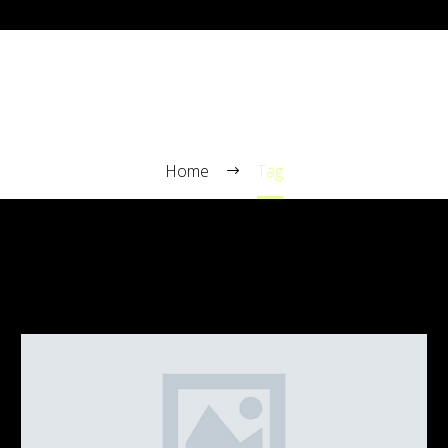
TRAVELLING (DEMO)
Home
Tag