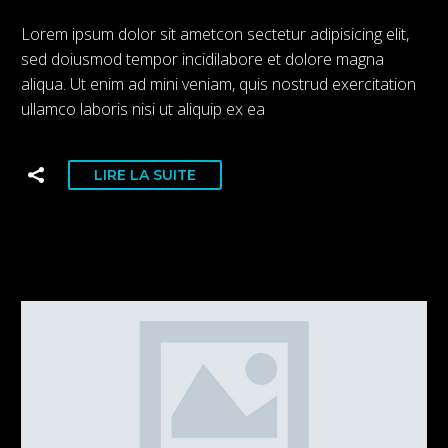
Lorem ipsum dolor sit ametcon sectetur adipisicing elit,
sed doiusmod tempor incidilabore et dolore magna
aliqua. Ut enim ad mini veniam, quis nostrud exercitation
ullamco laboris nisi ut aliquip ex ea
LIRE LA SUITE