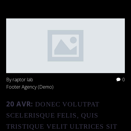
By raptor lab
0
Footer Agency (Demo)
20 AVR:
DONEC VOLUTPAT
SCELERISQUE FELIS, QUIS
TRISTIQUE VELIT ULTRICES SIT