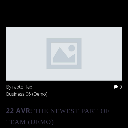
By raptor lab
0
Business 06 (Demo)
22 AVR:
THE NEWEST PART OF
TEAM (DEMO)