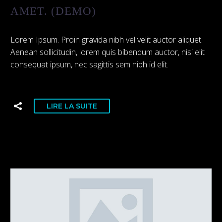
AMET. (DEMO)
Lorem Ipsum. Proin gravida nibh vel velit auctor aliquet.
Aenean sollicitudin, lorem quis bibendum auctor, nisi elit
consequat ipsum, nec sagittis sem nibh id elit.
LIRE LA SUITE