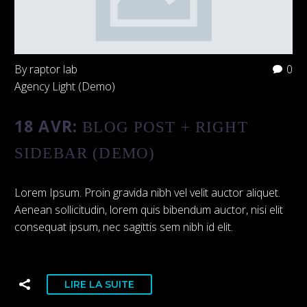
By raptor lab
0
Agency Light (Demo)
18 AVR:
BLOG POST + RIGHT
SIDEBAR (DEMO)
Lorem Ipsum. Proin gravida nibh vel velit auctor aliquet.
Aenean sollicitudin, lorem quis bibendum auctor, nisi elit
consequat ipsum, nec sagittis sem nibh id elit.
LIRE LA SUITE