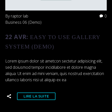
By raptor lab
0
Business 06 (Demo)
22 AVR:
EASY TO USE GALLERY
SYSTEM (DEMO)
Lorem ipsum dolor sit ametcon sectetur adipisicing elit,
sed doiusmod tempor incidilabore et dolore magna
aliqua. Ut enim ad mini veniam, quis nostrud exercitation
ullamco laboris nisi ut aliquip ex ea
LIRE LA SUITE