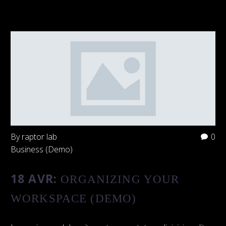
By raptor lab
0
Business (Demo)
18 AVR:
ORGANIZING YOUR
WORKSPACE (DEMO)