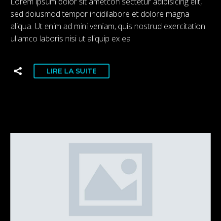
Lorem ipsum dolor sit ametcon sectetur adipisicing elit,
sed doiusmod tempor incidilabore et dolore magna
aliqua. Ut enim ad mini veniam, quis nostrud exercitation
ullamco laboris nisi ut aliquip ex ea
LIRE LA SUITE